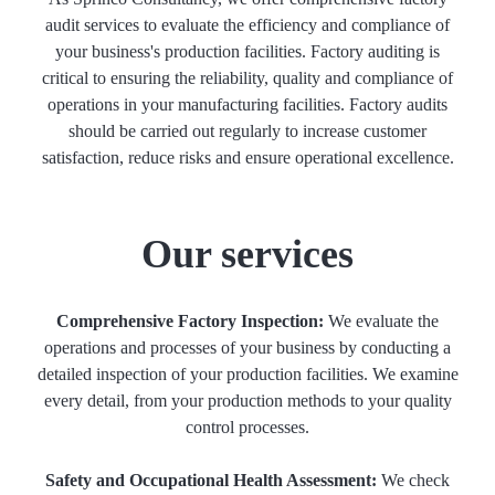
audit services to evaluate the efficiency and compliance of
your business's production facilities. Factory auditing is
critical to ensuring the reliability, quality and compliance of
operations in your manufacturing facilities. Factory audits
should be carried out regularly to increase customer
satisfaction, reduce risks and ensure operational excellence.
Our services
Comprehensive Factory Inspection:
We evaluate the
operations and processes of your business by conducting a
detailed inspection of your production facilities. We examine
every detail, from your production methods to your quality
control processes.
Safety and Occupational Health Assessment:
We check