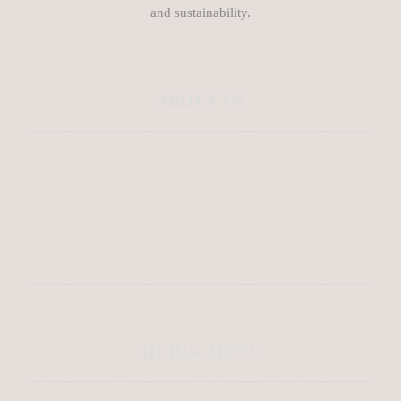
and sustainability.
ABOUT US
About Us
Contact Us
Blog
QUICK MENU