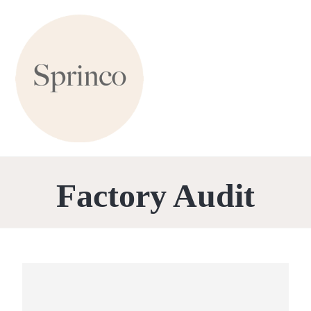
Factory Audit