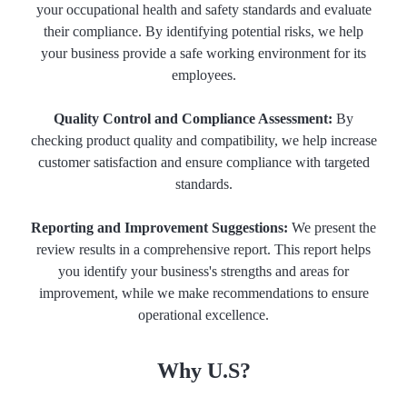
your occupational health and safety standards and evaluate
their compliance. By identifying potential risks, we help
your business provide a safe working environment for its
employees.
Quality Control and Compliance Assessment:
By
checking product quality and compatibility, we help increase
customer satisfaction and ensure compliance with targeted
standards.
Reporting and Improvement Suggestions:
We present the
review results in a comprehensive report. This report helps
you identify your business's strengths and areas for
improvement, while we make recommendations to ensure
operational excellence.
Why U.S?