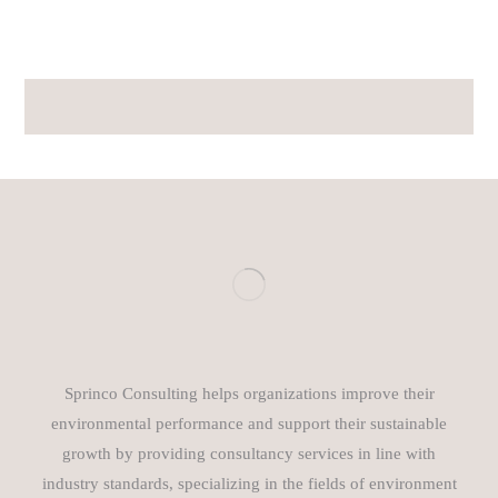
Sprinco Consulting helps organizations improve their
environmental performance and support their sustainable
growth by providing consultancy services in line with
industry standards, specializing in the fields of environment