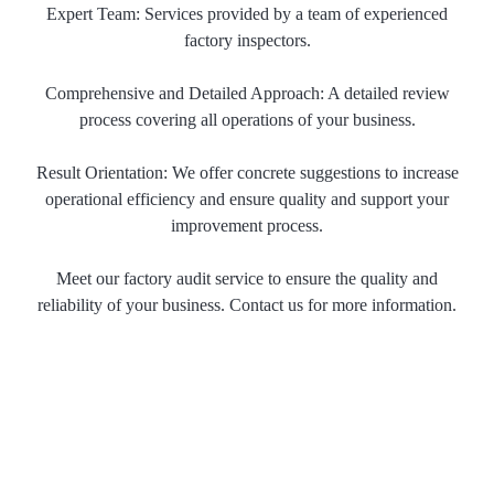
Expert Team: Services provided by a team of experienced
factory inspectors.
Comprehensive and Detailed Approach: A detailed review
process covering all operations of your business.
Result Orientation: We offer concrete suggestions to increase
operational efficiency and ensure quality and support your
improvement process.
Meet our factory audit service to ensure the quality and
reliability of your business. Contact us for more information.