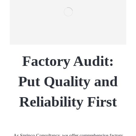
Factory Audit:
Put Quality and
Reliability First
As Sprinco Consultancy, we offer comprehensive factory