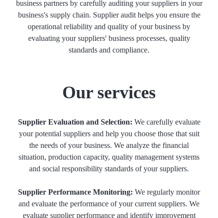
business partners by carefully auditing your suppliers in your
business's supply chain. Supplier audit helps you ensure the
operational reliability and quality of your business by
evaluating your suppliers' business processes, quality
standards and compliance.
Our services
Supplier Evaluation and Selection:
We carefully evaluate
your potential suppliers and help you choose those that suit
the needs of your business. We analyze the financial
situation, production capacity, quality management systems
and social responsibility standards of your suppliers.
Supplier Performance Monitoring:
We regularly monitor
and evaluate the performance of your current suppliers. We
evaluate supplier performance and identify improvement