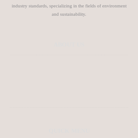
industry standards, specializing in the fields of environment
and sustainability.
ABOUT US
About Us
Contact Us
Blog
QUICK MENU