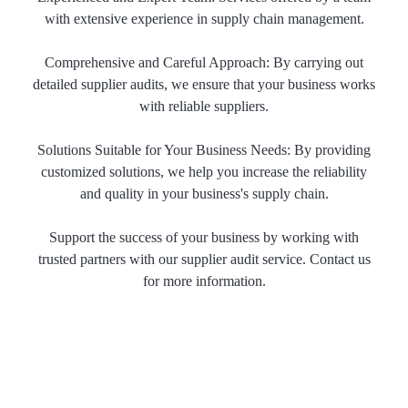
with extensive experience in supply chain management.
Comprehensive and Careful Approach: By carrying out
detailed supplier audits, we ensure that your business works
with reliable suppliers.
Solutions Suitable for Your Business Needs: By providing
customized solutions, we help you increase the reliability
and quality in your business's supply chain.
Support the success of your business by working with
trusted partners with our supplier audit service. Contact us
for more information.