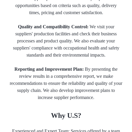
opportunities based on criteria such as quality, delivery
times, pricing and customer satisfaction.
Quality and Compatibility Control:
We visit your
suppliers' production facilities and check their business
processes and product quality. We also evaluate your
suppliers' compliance with occupational health and safety
standards and their environmental impacts.
Reporting and Improvement Plan:
By presenting the
review results in a comprehensive report, we make
recommendations to ensure the reliability and quality of your
supply chain. We also develop improvement plans to
increase supplier performance.
Why U.S?
Experienced and Expert Team: Services offered by a team