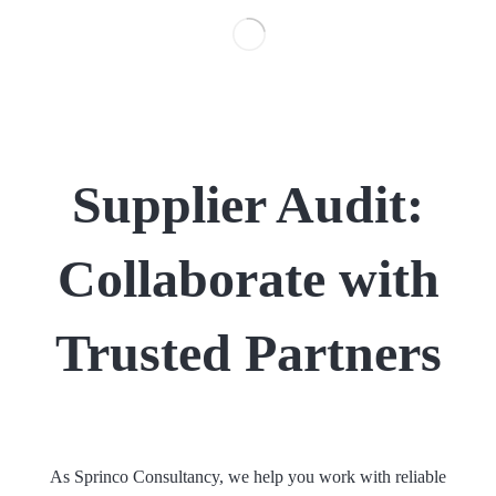
Supplier Audit:
Collaborate with
Trusted Partners
As Sprinco Consultancy, we help you work with reliable