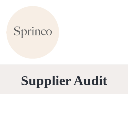
Supplier Audit