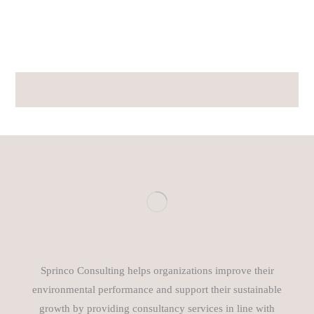
Sprinco Consulting helps organizations improve their
environmental performance and support their sustainable
growth by providing consultancy services in line with